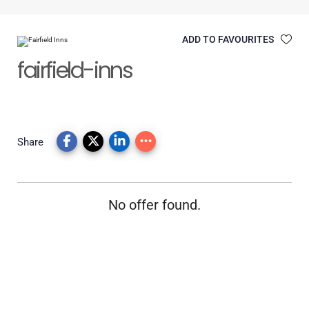
ADD TO FAVOURITES
fairfield-inns
Share
No offer found.