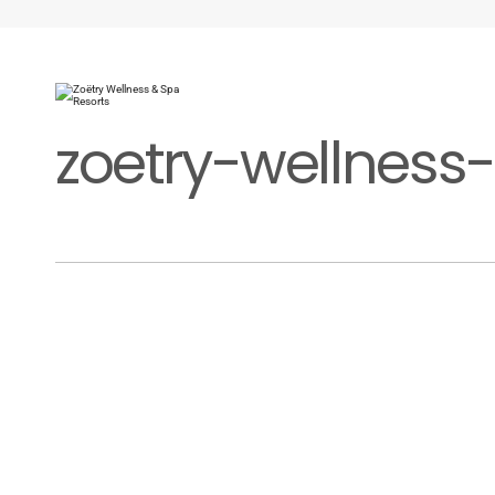
zoetry-wellness