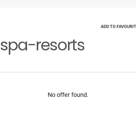
ADD TO FAVOURI
-spa-resorts
No offer found.