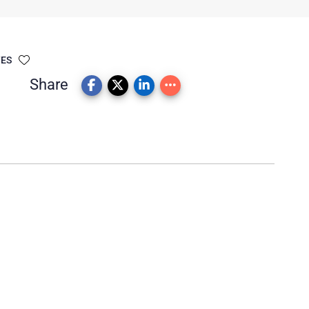
TES
Share